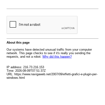
About this page
Our systems have detected unusual traffic from your computer
network. This page checks to see if it's really you sending the
requests, and not a robot.
Why did this happen?
IP address: 216.73.216.153
Time: 2026-08-09T07:51:37Z
URL: https://www.navigaweb.net/2007/09/effetti-grafici-e-plugin-per-
windows.html